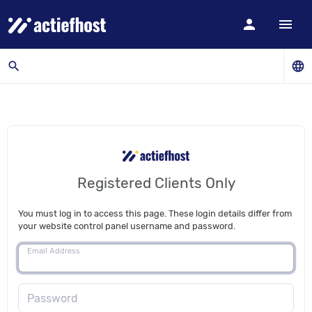
person
menu
search
language
Registered Clients Only
You must log in to access this page. These login details differ from
your website control panel username and password.
Email Address
Password