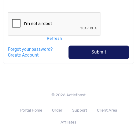
Refresh
Forgot your password?
Submit
Create Account
© 2026 Actiefhost
Portal Home
Order
Support
Client Area
Affiliates